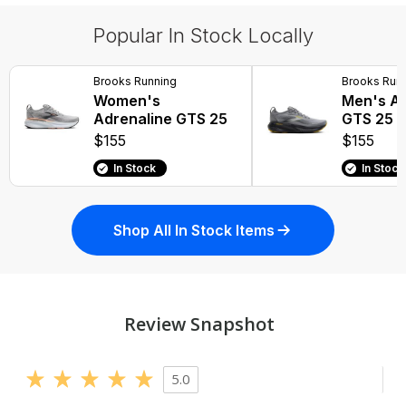
Popular In Stock Locally
Brooks Running
Brooks Run
Women's
Men's Ad
Adrenaline GTS 25
GTS 25
$155
$155
In Stock
In Stock
Shop All In Stock Items
Review Snapshot
5.0