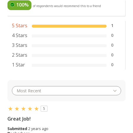
100%
of respondents would recommend this to a friend
5 Stars
1
4 Stars
0
3 Stars
0
2 Stars
0
1 Star
0
5
Great Job!
Submitted
2 years ago