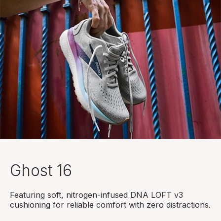
Ghost 16
Featuring soft, nitrogen-infused DNA LOFT v3
cushioning for reliable comfort with zero distractions.