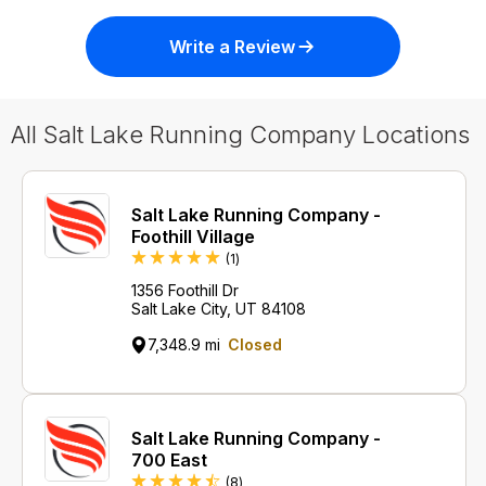
Write a Review
All Salt Lake Running Company Locations
Salt Lake Running Company -
Foothill Village
Review
(1
)
1356 Foothill Dr
Salt Lake City, UT 84108
7,348.9 mi
Closed
Salt Lake Running Company -
700 East
Reviews
(8
)