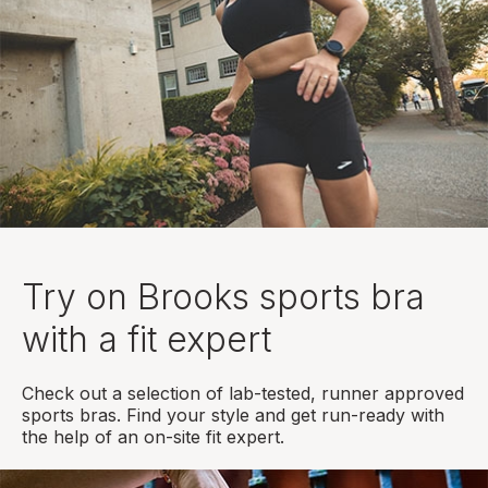
Try on Brooks sports bra
with a fit expert
Check out a selection of lab-tested, runner approved
sports bras. Find your style and get run-ready with
the help of an on-site fit expert.