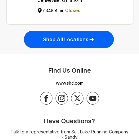
Centerville, UT 84014
7,348.8 mi
Closed
Shop All Locations
Find Us Online
www.slrc.com
Have Questions?
Talk to a representative from Salt Lake Running Company
- Sandy