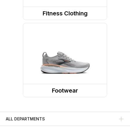
Fitness Clothing
Fitness Tops
Fitness Bottoms
Sports Bras
Footwear
Shoes
Running Shoes
ALL DEPARTMENTS