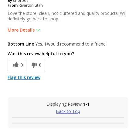
By
sherbear
From
Riverton utah
Love the store, clean, not cluttered and quality products. Will
definitely go back to shop.
More Details
Was this a gift?
No
Bottom Line
Yes, I would recommend to a friend
Was this review helpful to you?
0
0
Flag this review
Displaying Review
1-1
Back to Top