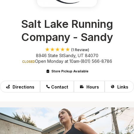
Salt Lake Running
Company - Sandy
(1 Review)
8946 State St
Sandy, UT 84070
Open Monday at 10am
(801) 566-8786
CLOSED
Store Pickup Available
Directions
Contact
Hours
Links