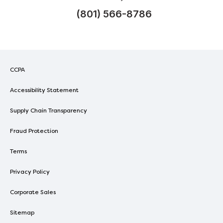
(801) 566-8786
CCPA
Accessibility Statement
Supply Chain Transparency
Fraud Protection
Terms
Privacy Policy
Corporate Sales
Sitemap