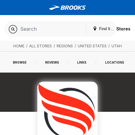
Stores
Find It. Locally
HOME
/
ALL STORES
/
REGIONS
/
UNITED STATES
/
UTAH
BROWSE
REVIEWS
LINKS
LOCATIONS