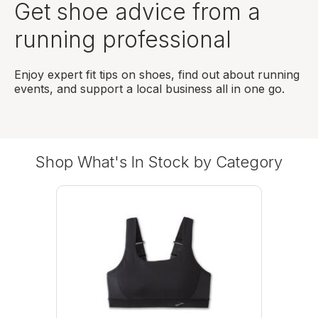
Get shoe advice from a
running professional
Enjoy expert fit tips on shoes, find out about running
events, and support a local business all in one go.
Shop What's In Stock by Category