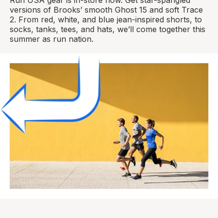
versions of Brooks’ smooth Ghost 15 and soft Trace
2. From red, white, and blue jean-inspired shorts, to
socks, tanks, tees, and hats, we’ll come together this
summer as run nation.