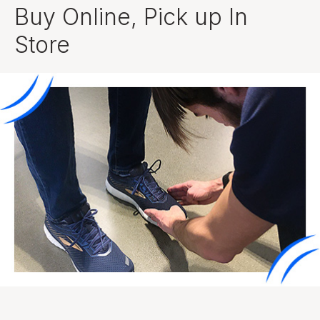
Buy Online, Pick up In
Store