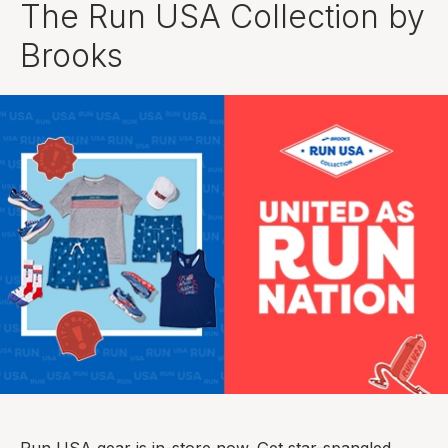
The Run USA Collection by
Brooks
Run USA gear is in-store now. Get star-spangled