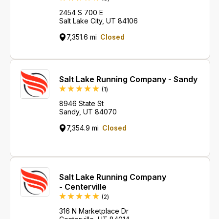
2454 S 700 E
Salt Lake City, UT 84106
7,351.6 mi
Closed
Salt Lake Running Company - Sandy
Review
(1
)
8946 State St
Sandy, UT 84070
7,354.9 mi
Closed
Salt Lake Running Company
- Centerville
Reviews
(2
)
316 N Marketplace Dr