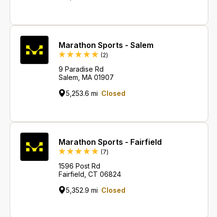
Marathon Sports - Salem
Reviews
(2
)
9 Paradise Rd
Salem, MA 01907
5,253.6 mi
Closed
Marathon Sports - Fairfield
Reviews
(7
)
1596 Post Rd
Fairfield, CT 06824
5,352.9 mi
Closed