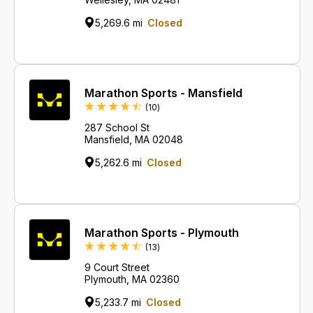
5,269.6 mi
Closed
Marathon Sports - Mansfield
Reviews
(10
)
287 School St
Mansfield, MA 02048
5,262.6 mi
Closed
Marathon Sports - Plymouth
Reviews
(13
)
9 Court Street
Plymouth, MA 02360
5,233.7 mi
Closed