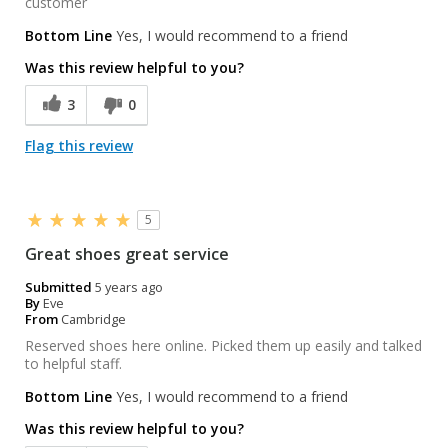
customer
Bottom Line
Yes, I would recommend to a friend
Was this review helpful to you?
3
0
Flag this review
5
Great shoes great service
Submitted
5 years ago
By
Eve
From
Cambridge
Reserved shoes here online. Picked them up easily and talked
to helpful staff.
Bottom Line
Yes, I would recommend to a friend
Was this review helpful to you?