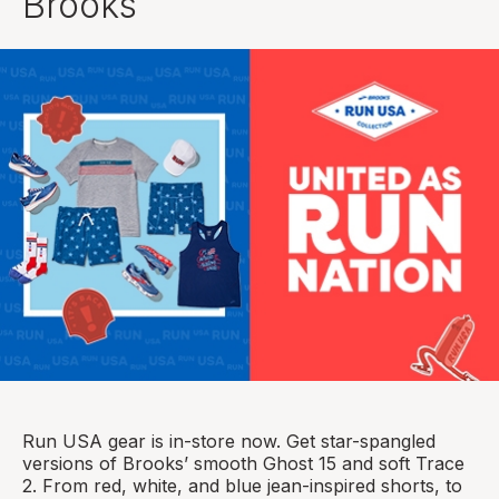
Brooks
Run USA gear is in-store now. Get star-spangled
versions of Brooks’ smooth Ghost 15 and soft Trace
2. From red, white, and blue jean-inspired shorts, to