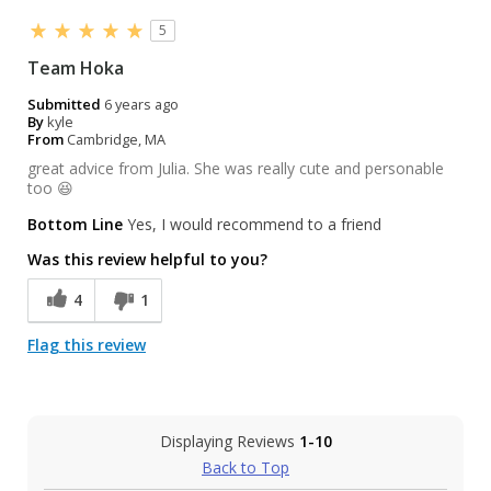
5
Team Hoka
Submitted
6 years ago
By
kyle
From
Cambridge, MA
great advice from Julia. She was really cute and personable
too 😆
Bottom Line
Yes, I would recommend to a friend
Was this review helpful to you?
4
1
Flag this review
Displaying Reviews
1-10
Back to Top