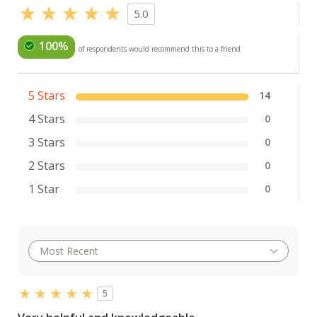
5.0
100%
of respondents would recommend this to a friend
5 Stars
14
4 Stars
0
3 Stars
0
2 Stars
0
1 Star
0
5