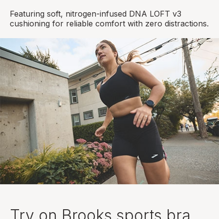
Featuring soft, nitrogen-infused DNA LOFT v3
cushioning for reliable comfort with zero distractions.
Try on Brooks sports bra