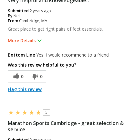
Very helpful and knowledgeable…
Submitted
2 years ago
By
Neil
From
Cambridge, MA
Great place to get right pairs of feet essentials.
More Details
Pros
Bottom Line
Yes, I would recommend to a friend
Friendly
Was this review helpful to you?
Knowledgeable
0
0
Professional
Flag this review
Was this a gift?
No
5
Marathon Sports Cambridge - great selection &
service
Submitted
3 years ago