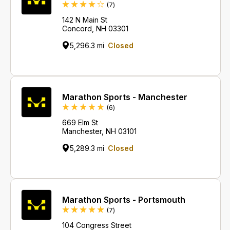
Reviews
(7
)
142 N Main St
Concord, NH 03301
5,296.3 mi
Closed
Marathon Sports - Manchester
Reviews
(6
)
669 Elm St
Manchester, NH 03101
5,289.3 mi
Closed
Marathon Sports - Portsmouth
Reviews
(7
)
104 Congress Street