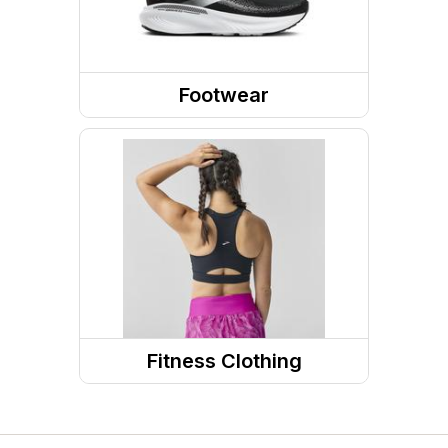
Footwear
Shoes
Running Shoes
Walking Shoes
Fitness Clothing
Sports Bras
Fitness Tops