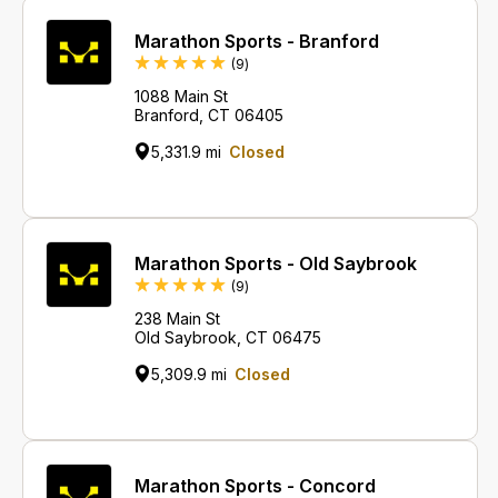
Marathon Sports - Branford
Reviews
(9
)
1088 Main St
Branford, CT 06405
5,331.9 mi
Closed
Marathon Sports - Old Saybrook
Reviews
(9
)
238 Main St
Old Saybrook, CT 06475
5,309.9 mi
Closed
Marathon Sports - Concord