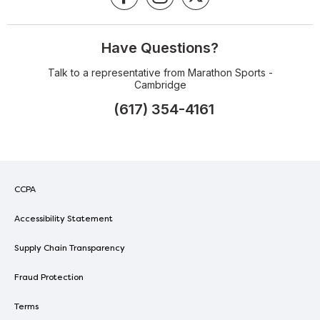
Have Questions?
Talk to a representative from Marathon Sports -
Cambridge
(617) 354-4161
CCPA
Accessibility Statement
Supply Chain Transparency
Fraud Protection
Terms