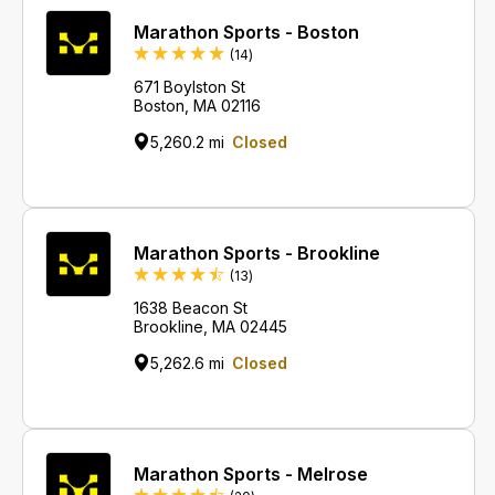
Marathon Sports - Boston
Reviews
(14
)
671 Boylston St
Boston, MA 02116
5,260.2 mi
Closed
Marathon Sports - Brookline
Reviews
(13
)
1638 Beacon St
Brookline, MA 02445
5,262.6 mi
Closed
Marathon Sports - Melrose