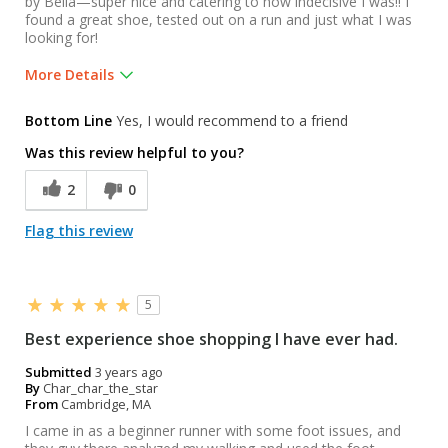
by Bella—super nice and catering to how indecisive I was!! I
found a great shoe, tested out on a run and just what I was
looking for!
More Details
Was this a gift?
No
Bottom Line
Yes, I would recommend to a friend
Was this review helpful to you?
2
0
Flag this review
5
Best experience shoe shopping I have ever had.
Submitted
3 years ago
By
Char_char_the_star
From
Cambridge, MA
I came in as a beginner runner with some foot issues, and