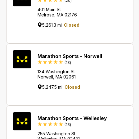
Reviews
(20
)
401 Main St
Melrose, MA 02176
5,261.3 mi
Closed
Marathon Sports - Norwell
Reviews
(13
)
134 Washington St
Norwell, MA 02061
5,247.5 mi
Closed
Marathon Sports - Wellesley
Reviews
(13
)
255 Washington St
Wellesley, MA 02481