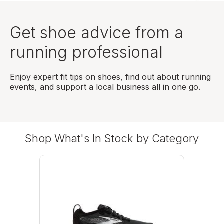
Get shoe advice from a
running professional
Enjoy expert fit tips on shoes, find out about running
events, and support a local business all in one go.
Shop What's In Stock by Category