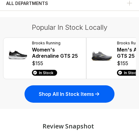
ALL DEPARTMENTS
Fitness Bottoms
Popular In Stock Locally
Brooks Running
Brooks Run
Women's
Men's Ad
Adrenaline GTS 25
GTS 25
$155
$155
In Stock
In Stock
Shop All In Stock Items
Review Snapshot