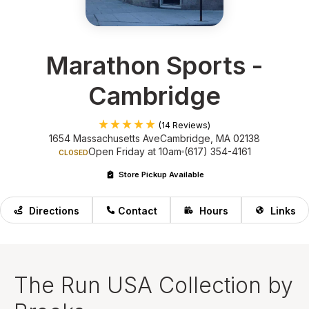
Marathon Sports -
Cambridge
(14 Reviews)
1654 Massachusetts Ave
Cambridge, MA 02138
Open Friday at 10am
(617) 354-4161
CLOSED
Store Pickup Available
Directions
Contact
Hours
Links
The Run USA Collection by