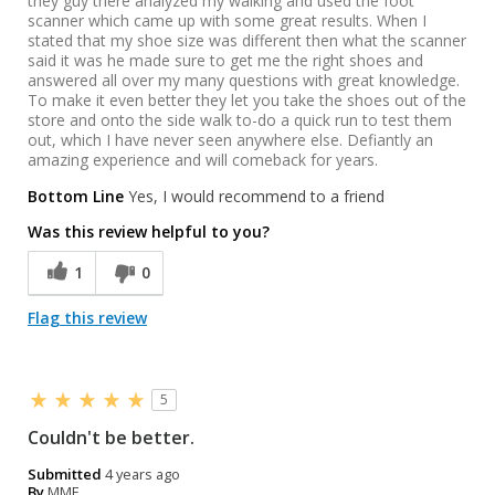
they guy there analyzed my walking and used the foot
scanner which came up with some great results. When I
stated that my shoe size was different then what the scanner
said it was he made sure to get me the right shoes and
answered all over my many questions with great knowledge.
To make it even better they let you take the shoes out of the
store and onto the side walk to-do a quick run to test them
out, which I have never seen anywhere else. Defiantly an
amazing experience and will comeback for years.
Bottom Line
Yes, I would recommend to a friend
Was this review helpful to you?
1
0
Flag this review
5
Couldn't be better.
Submitted
4 years ago
By
MME