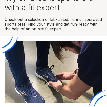
with a fit expert
Check out a selection of lab-tested, runner approved
sports bras. Find your style and get run-ready with
the help of an on-site fit expert.