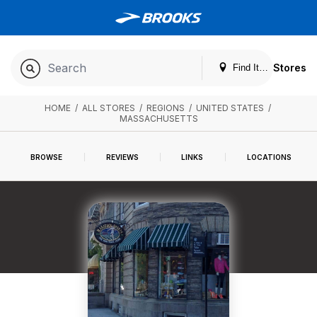
Stores
Find It. Locally
HOME
/
ALL STORES
/
REGIONS
/
UNITED STATES
/
MASSACHUSETTS
BROWSE
REVIEWS
LINKS
LOCATIONS