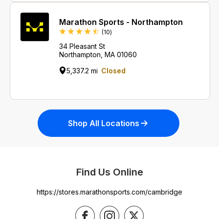
Marathon Sports - Northampton
Reviews
(10
)
34 Pleasant St
Northampton, MA 01060
5,337.2 mi
Closed
Shop All Locations
Find Us Online
https://stores.marathonsports.com/cambridge