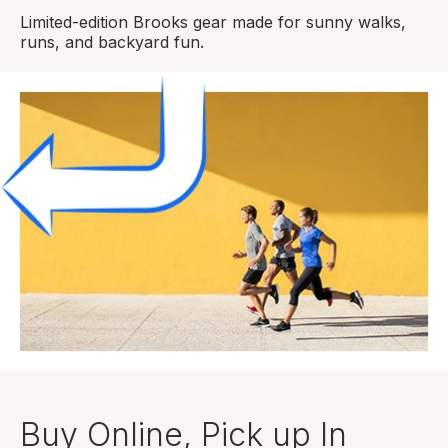
Limited-edition Brooks gear made for sunny walks,
runs, and backyard fun.
Buy Online, Pick up In