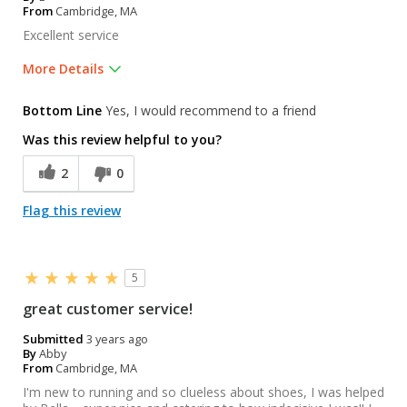
From
Cambridge, MA
Excellent service
More Details
Was this a gift?
No
Bottom Line
Yes, I would recommend to a friend
Was this review helpful to you?
2
0
Flag this review
5
great customer service!
Submitted
3 years ago
By
Abby
From
Cambridge, MA
I'm new to running and so clueless about shoes, I was helped