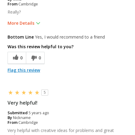
From
Cambridge
Really?
More Details
Was this a gift?
No
Bottom Line
Yes, I would recommend to a friend
Was this review helpful to you?
0
0
Flag this review
5
Very helpful!
Submitted
5 years ago
By
Nickname
From
Cambridge
Very helpful with creative ideas for problems and great