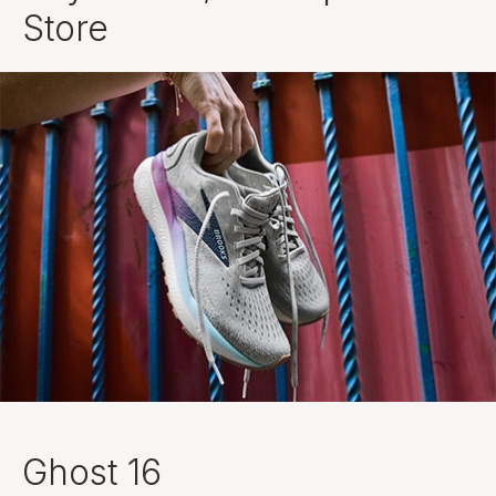
Store
Ghost 16