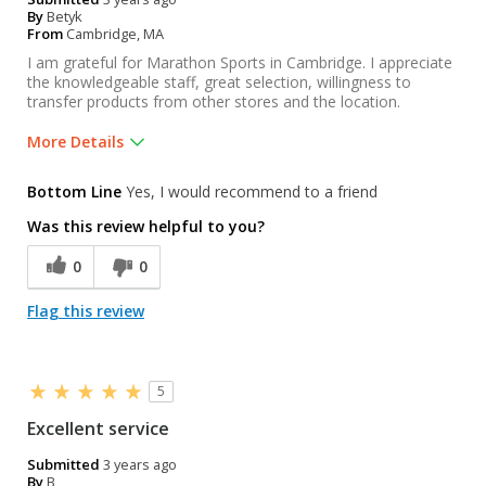
By
Betyk
From
Cambridge, MA
I am grateful for Marathon Sports in Cambridge. I appreciate
the knowledgeable staff, great selection, willingness to
transfer products from other stores and the location.
More Details
Was this a gift?
Yes
Bottom Line
Yes, I would recommend to a friend
Was this review helpful to you?
0
0
Flag this review
5
Excellent service
Submitted
3 years ago
By
B