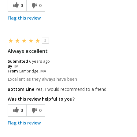
0
0
Flag this review
5
Always excellent
Submitted
6 years ago
By
TM
From
Cambridge, MA
Excellent as they always have been
Bottom Line
Yes, I would recommend to a friend
Was this review helpful to you?
0
0
Flag this review