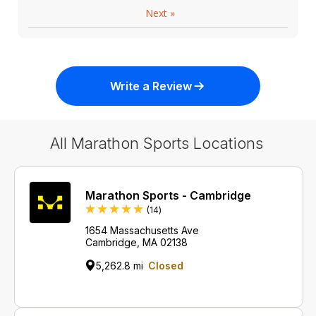
Next
»
Write a Review
All Marathon Sports Locations
Marathon Sports - Cambridge
Reviews
(14
)
1654 Massachusetts Ave
Cambridge, MA 02138
5,262.8 mi
Closed