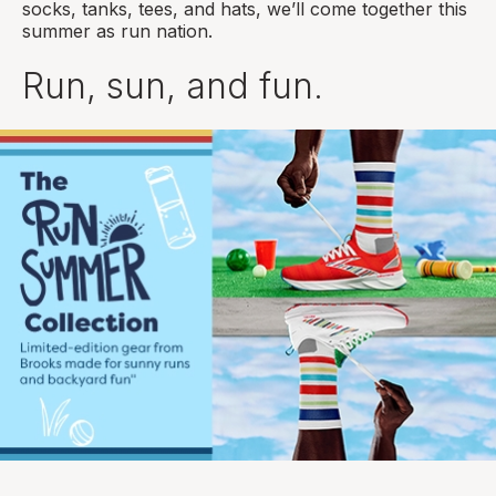
socks, tanks, tees, and hats, we’ll come together this
summer as run nation.
Run, sun, and fun.