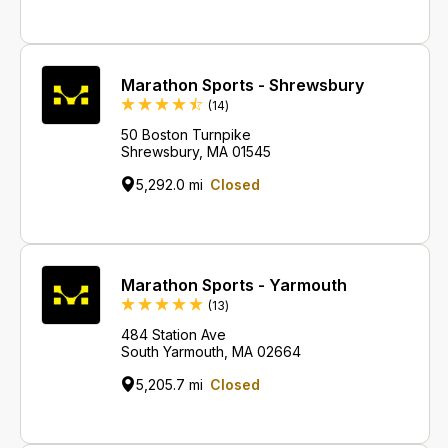
Marathon Sports - Shrewsbury
Reviews
(14
)
50 Boston Turnpike
Shrewsbury, MA 01545
5,292.0 mi
Closed
Marathon Sports - Yarmouth
Reviews
(13
)
484 Station Ave
South Yarmouth, MA 02664
5,205.7 mi
Closed