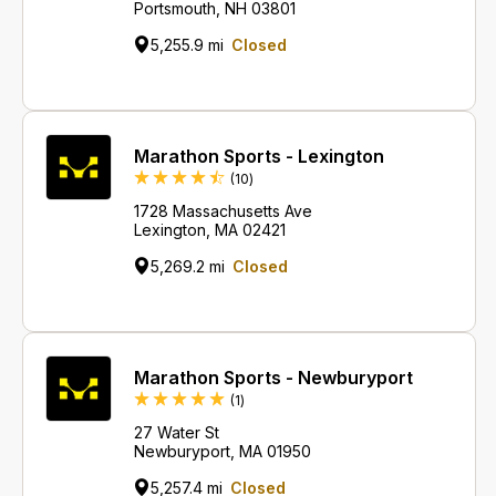
Portsmouth, NH 03801
5,255.9 mi
Closed
Marathon Sports - Lexington
Reviews
(10
)
1728 Massachusetts Ave
Lexington, MA 02421
5,269.2 mi
Closed
Marathon Sports - Newburyport
Review
(1
)
27 Water St
Newburyport, MA 01950
5,257.4 mi
Closed