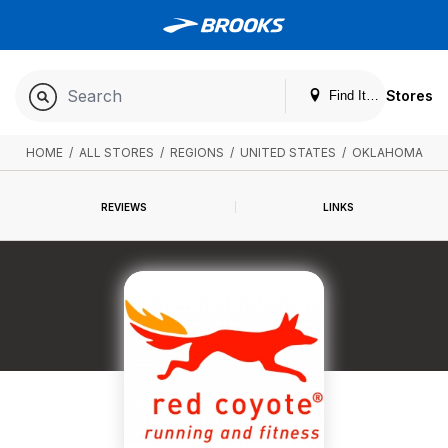
Stores
Find It. Locally
HOME
/
ALL STORES
/
REGIONS
/
UNITED STATES
/
OKLAHOMA
REVIEWS
LINKS