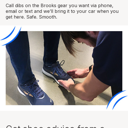
Call dibs on the Brooks gear you want via phone,
email or text and we’ll bring it to your car when you
get here. Safe. Smooth.