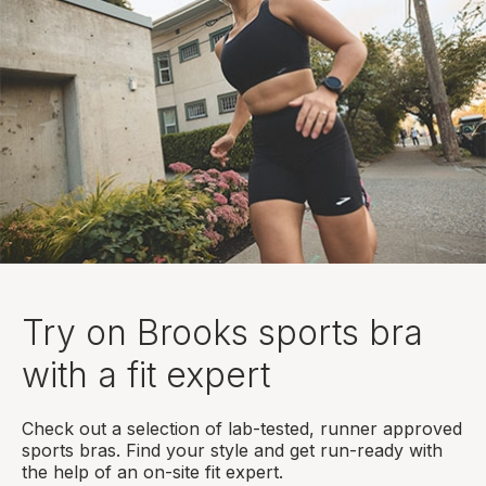
Try on Brooks sports bra
with a fit expert
Check out a selection of lab-tested, runner approved
sports bras. Find your style and get run-ready with
the help of an on-site fit expert.