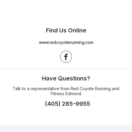
Find Us Online
www.redcoyoterunning.com
Have Questions?
Talk to a representative from Red Coyote Running and
Fitness Edmond
(405) 285-9955