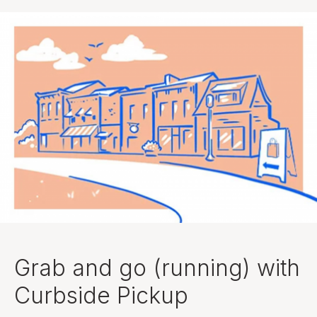
Grab and go (running) with
Curbside Pickup