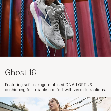
Ghost 16
Featuring soft, nitrogen-infused DNA LOFT v3
cushioning for reliable comfort with zero distractions.