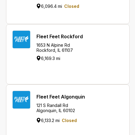
6,096.4 mi
Closed
Fleet Feet Rockford
1653 N Alpine Rd
Rockford, IL 61107
6,169.3 mi
Fleet Feet Algonquin
121 S Randall Rd
Algonquin, IL 60102
6,133.2 mi
Closed