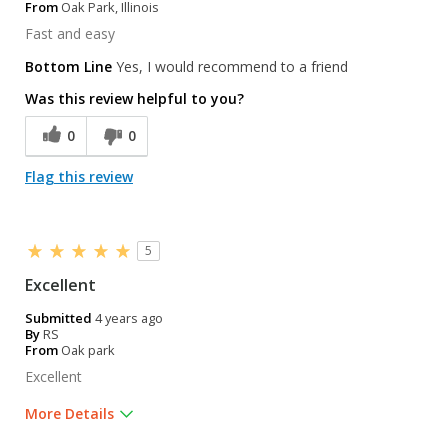
From
Oak Park, Illinois
Fast and easy
Bottom Line
Yes, I would recommend to a friend
Was this review helpful to you?
0
0
Flag this review
5
Excellent
Submitted
4 years ago
By
RS
From
Oak park
Excellent
More Details
Was this a gift?
No