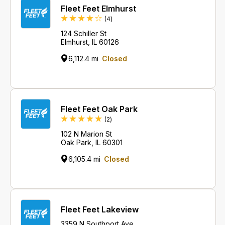
Fleet Feet Elmhurst
Reviews
(4
)
124 Schiller St
Elmhurst, IL 60126
6,112.4 mi
Closed
Fleet Feet Oak Park
Reviews
(2
)
102 N Marion St
Oak Park, IL 60301
6,105.4 mi
Closed
Fleet Feet Lakeview
3359 N Southport Ave