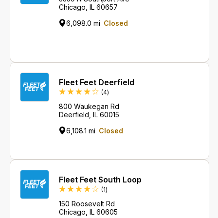
Chicago, IL 60657
6,098.0 mi
Closed
Fleet Feet Deerfield
Reviews
(4
)
800 Waukegan Rd
Deerfield, IL 60015
6,108.1 mi
Closed
Fleet Feet South Loop
Review
(1
)
150 Roosevelt Rd
Chicago, IL 60605