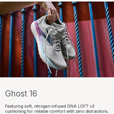
Ghost 16
Featuring soft, nitrogen-infused DNA LOFT v3
cushioning for reliable comfort with zero distractions.