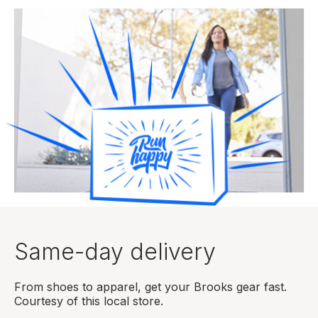
Same-day delivery
From shoes to apparel, get your Brooks gear fast.
Courtesy of this local store.