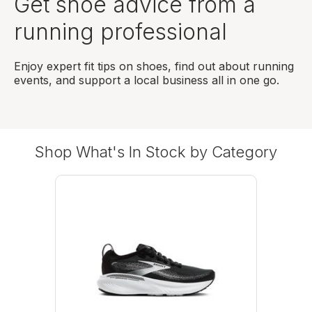
Get shoe advice from a
running professional
Enjoy expert fit tips on shoes, find out about running
events, and support a local business all in one go.
Shop What's In Stock by Category