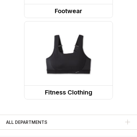
Footwear
Shoes
Socks
Running Shoes
Running Socks
Fitness Clothing
Fitness Tops
Fitness Bottoms
ALL DEPARTMENTS
Sports Bras