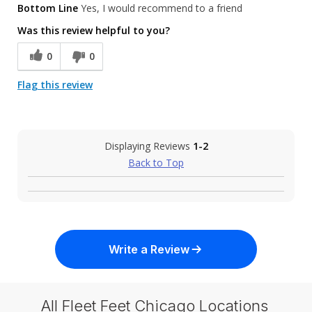
Bottom Line
Yes, I would recommend to a friend
Was this review helpful to you?
0
0
Flag this review
Displaying Reviews
1-2
Back to Top
Write a Review
All Fleet Feet Chicago Locations