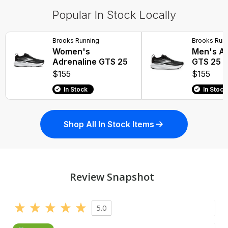
Popular In Stock Locally
Brooks Running
Brooks Run
Women's
Men's Ad
Adrenaline GTS 25
GTS 25
$155
$155
In Stock
In Stock
Shop All In Stock Items
Review Snapshot
5.0