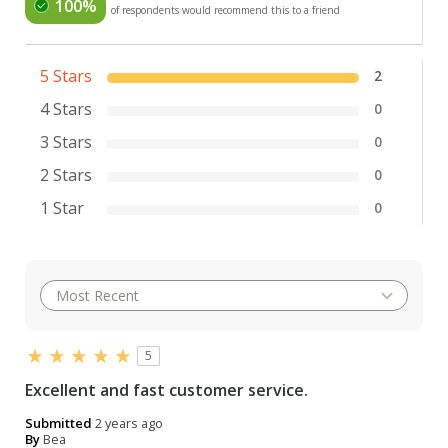
100%
of respondents would recommend this to a friend
5 Stars
2
4 Stars
0
3 Stars
0
2 Stars
0
1 Star
0
5
Excellent and fast customer service.
Submitted
2 years ago
By
Bea