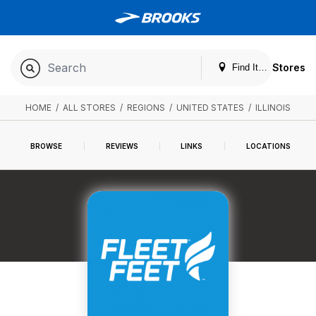
Stores
Find It. Locally
HOME
/
ALL STORES
/
REGIONS
/
UNITED STATES
/
ILLINOIS
BROWSE
REVIEWS
LINKS
LOCATIONS