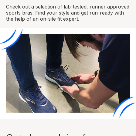
Check out a selection of lab-tested, runner approved
sports bras. Find your style and get run-ready with
the help of an on-site fit expert.