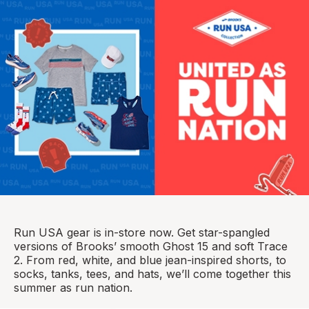
Run USA gear is in-store now. Get star-spangled
versions of Brooks’ smooth Ghost 15 and soft Trace
2. From red, white, and blue jean-inspired shorts, to
socks, tanks, tees, and hats, we’ll come together this
summer as run nation.