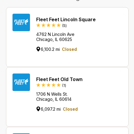
Fleet Feet Lincoln Square
Reviews
(5
)
4762 N Lincoln Ave
Chicago, IL 60625
6,100.2 mi
Closed
Fleet Feet Old Town
Review
(1
)
1706 N Wells St.
Chicago, IL 60614
6,097.2 mi
Closed