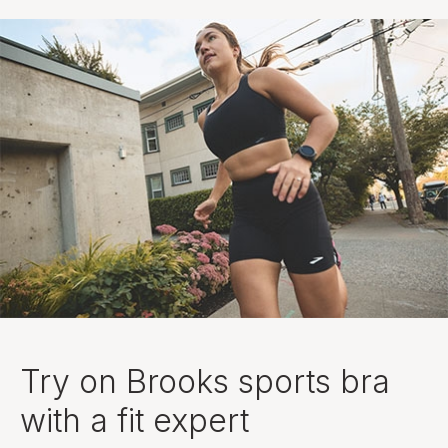
Try on Brooks sports bra
with a fit expert