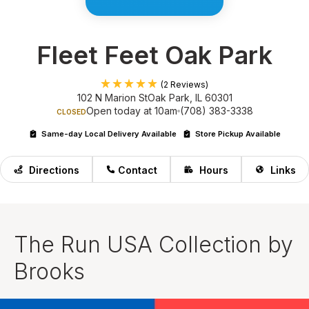
Fleet Feet Oak Park
(2 Reviews)
102 N Marion St
Oak Park, IL 60301
Open today at 10am
(708) 383-3338
CLOSED
Same-day Local Delivery Available
Store Pickup Available
Directions
Contact
Hours
Links
The Run USA Collection by
Brooks