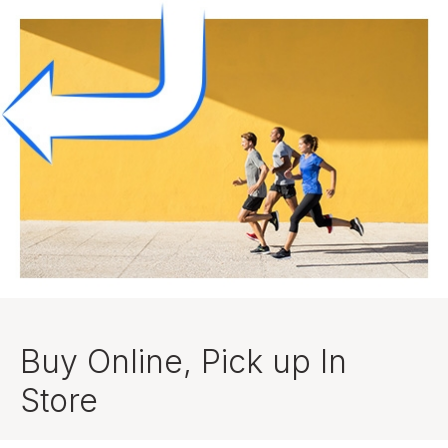
Buy Online, Pick up In
Store