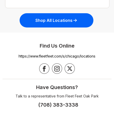
Shop All Locations
Find Us Online
https://www.fleetfeet.com/s/chicago/locations
Have Questions?
Talk to a representative from Fleet Feet Oak Park
(708) 383-3338