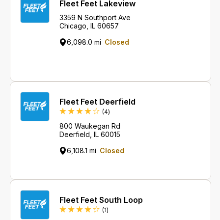
Fleet Feet Lakeview
3359 N Southport Ave
Chicago, IL 60657
6,098.0 mi
Closed
Fleet Feet Deerfield
Reviews
(4
)
800 Waukegan Rd
Deerfield, IL 60015
6,108.1 mi
Closed
Fleet Feet South Loop
Review
(1
)