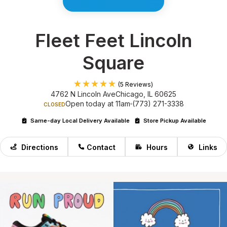
Fleet Feet Lincoln
Square
(5 Reviews)
4762 N Lincoln Ave
Chicago, IL 60625
Open today at 11am
(773) 271-3338
CLOSED
Same-day Local Delivery Available
Store Pickup Available
Directions
Contact
Hours
Links