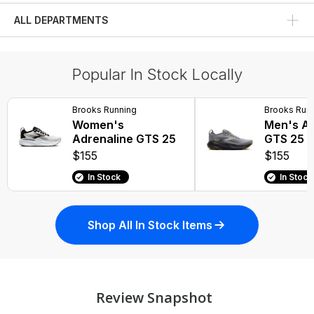
ALL DEPARTMENTS
Fitness Tops
Popular In Stock Locally
Brooks Running
Brooks Run
Women's
Men's Ad
Adrenaline GTS 25
GTS 25
$155
$155
In Stock
In Stock
Shop All In Stock Items
Review Snapshot