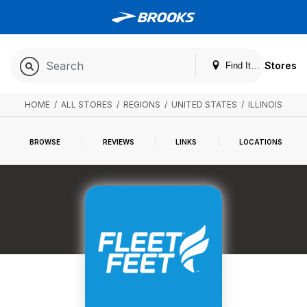
Stores
Find It. Locally
HOME
/
ALL STORES
/
REGIONS
/
UNITED STATES
/
ILLINOIS
BROWSE
REVIEWS
LINKS
LOCATIONS