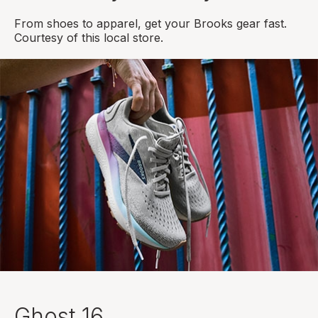
From shoes to apparel, get your Brooks gear fast.
Courtesy of this local store.
Ghost 16