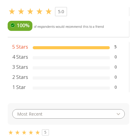
5.0
100%
of respondents would recommend this to a friend
5 Stars
5
4 Stars
0
3 Stars
0
2 Stars
0
1 Star
0
5