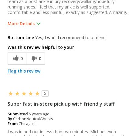
team as a post ankle injury recovery/walking/hopefully
running shoes. I feel that my ankle is well supported,
comfortable and less painful, exactly as suggested. Amazing.
More Details
Best for
Bottom Line
Yes, I would recommend to a friend
Post injury recovery / walking trainers.
Was this review helpful to you?
Was this a gift?
No
0
0
Flag this review
5
Super fast in-store pick up with friendly staff
Submitted
5 years ago
By
CarbonNeutralGhosts
From
Chicago, IL
I was in and out in less than two minutes. Michael even