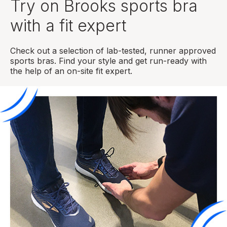
Try on Brooks sports bra
with a fit expert
Check out a selection of lab-tested, runner approved
sports bras. Find your style and get run-ready with
the help of an on-site fit expert.