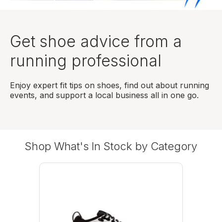
Get shoe advice from a
running professional
Enjoy expert fit tips on shoes, find out about running
events, and support a local business all in one go.
Shop What's In Stock by Category