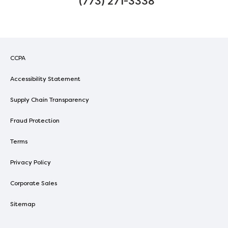
(773) 271-3338
CCPA
Accessibility Statement
Supply Chain Transparency
Fraud Protection
Terms
Privacy Policy
Corporate Sales
Sitemap