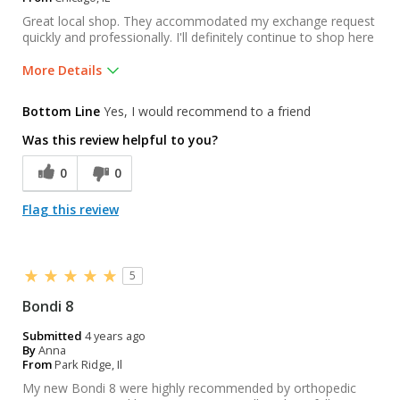
Great local shop. They accommodated my exchange request
quickly and professionally. I'll definitely continue to shop here
More Details
Pros
Bottom Line
Yes, I would recommend to a friend
Selection
Was this review helpful to you?
Was this a gift?
No
0
0
Flag this review
5
Bondi 8
Submitted
4 years ago
By
Anna
From
Park Ridge, Il
My new Bondi 8 were highly recommended by orthopedic