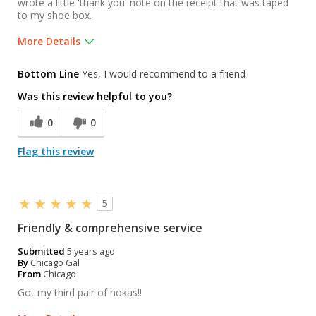
wrote a little 'thank you' note on the receipt that was taped
to my shoe box.
More Details
Was this a gift?
No
Bottom Line
Yes, I would recommend to a friend
Was this review helpful to you?
0
0
Flag this review
5
Friendly & comprehensive service
Submitted
5 years ago
By
Chicago Gal
From
Chicago
Got my third pair of hokas!!