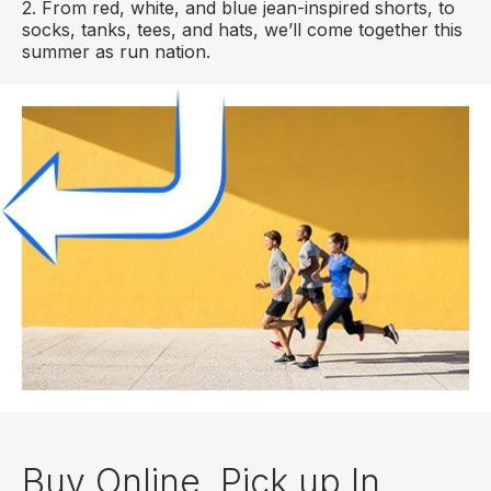
2. From red, white, and blue jean-inspired shorts, to
socks, tanks, tees, and hats, we’ll come together this
summer as run nation.
Buy Online, Pick up In