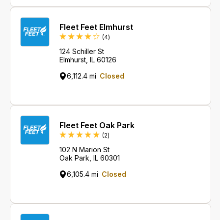
Fleet Feet Elmhurst
Reviews
(4
)
124 Schiller St
Elmhurst, IL 60126
6,112.4 mi
Closed
Fleet Feet Oak Park
Reviews
(2
)
102 N Marion St
Oak Park, IL 60301
6,105.4 mi
Closed