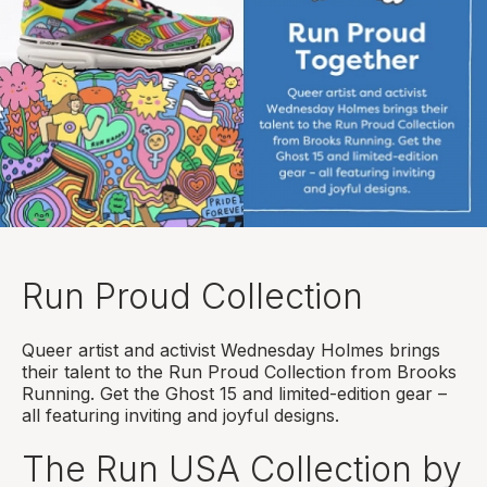
Run Proud Collection
Queer artist and activist Wednesday Holmes brings
their talent to the Run Proud Collection from Brooks
Running. Get the Ghost 15 and limited-edition gear –
all featuring inviting and joyful designs.
The Run USA Collection by