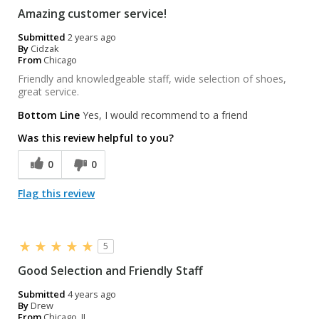
Amazing customer service!
Submitted
2 years ago
By
Cidzak
From
Chicago
Friendly and knowledgeable staff, wide selection of shoes,
great service.
Bottom Line
Yes, I would recommend to a friend
Was this review helpful to you?
0
0
Flag this review
5
Good Selection and Friendly Staff
Submitted
4 years ago
By
Drew
From
Chicago, IL