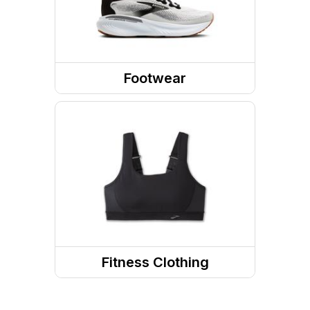
Footwear
Shoes
Socks
Running Shoes
Running Socks
Fitness Clothing
Fitness Bottoms
Sports Bras