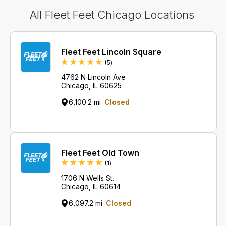
All Fleet Feet Chicago Locations
Fleet Feet Lincoln Square
Reviews
(5
)
4762 N Lincoln Ave
Chicago, IL 60625
6,100.2 mi
Closed
Fleet Feet Old Town
Review
(1
)
1706 N Wells St.
Chicago, IL 60614
6,097.2 mi
Closed