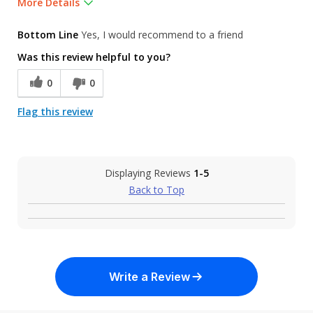
More Details
Was this a gift?
No
Bottom Line
Yes, I would recommend to a friend
Was this review helpful to you?
0
0
Flag this review
Displaying Reviews
1-5
Back to Top
Write a Review