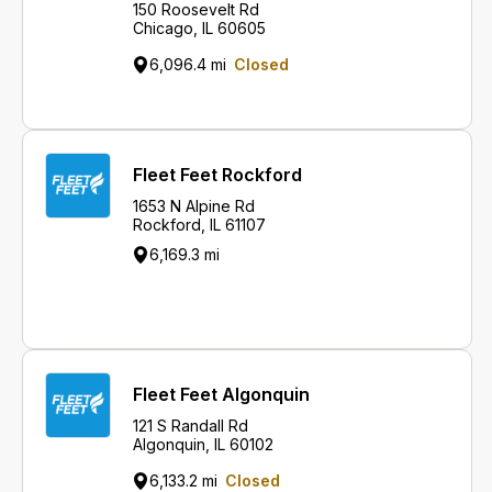
150 Roosevelt Rd
Chicago, IL 60605
6,096.4 mi
Closed
Fleet Feet Rockford
1653 N Alpine Rd
Rockford, IL 61107
6,169.3 mi
Fleet Feet Algonquin
121 S Randall Rd
Algonquin, IL 60102
6,133.2 mi
Closed