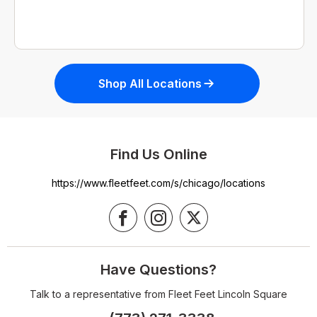
Shop All Locations
Find Us Online
https://www.fleetfeet.com/s/chicago/locations
Have Questions?
Talk to a representative from Fleet Feet Lincoln Square