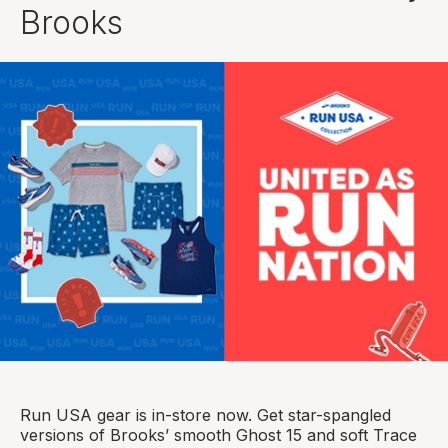
Brooks
Run USA gear is in-store now. Get star-spangled
versions of Brooks’ smooth Ghost 15 and soft Trace