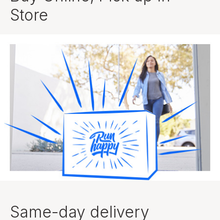
Store
Same-day delivery