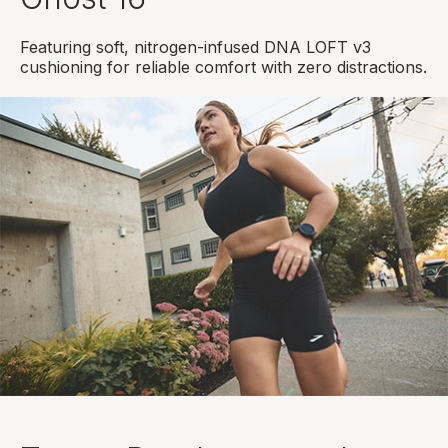
Featuring soft, nitrogen-infused DNA LOFT v3
cushioning for reliable comfort with zero distractions.