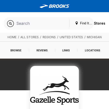
Stores
Find It. Locally
HOME
/
ALL STORES
/
REGIONS
/
UNITED STATES
/
MICHIGAN
BROWSE
REVIEWS
LINKS
LOCATIONS