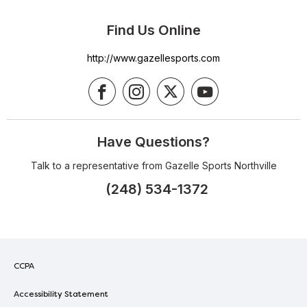
Find Us Online
http://www.gazellesports.com
Have Questions?
Talk to a representative from Gazelle Sports Northville
(248) 534-1372
CCPA
Accessibility Statement