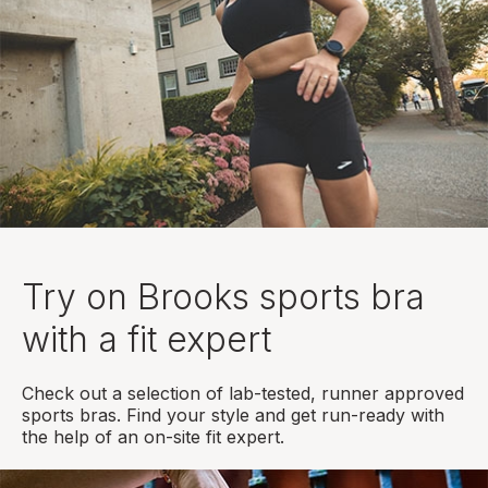
Try on Brooks sports bra
with a fit expert
Check out a selection of lab-tested, runner approved
sports bras. Find your style and get run-ready with
the help of an on-site fit expert.