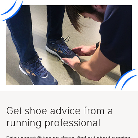
Get shoe advice from a
running professional
Enjoy expert fit tips on shoes, find out about running