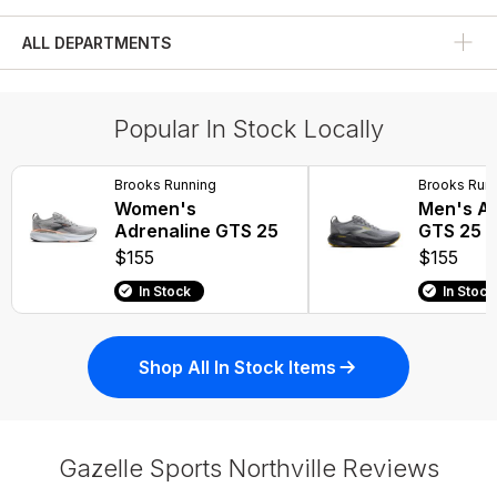
Running Shoes
ALL DEPARTMENTS
Popular In Stock Locally
Brooks Running
Brooks Run
Women's
Men's Ad
Adrenaline GTS 25
GTS 25
$155
$155
In Stock
In Stock
Shop All In Stock Items
Gazelle Sports Northville Reviews