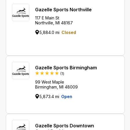
Gazelle Sports Northville
117 E Main St
Northville, MI 48167
5,884.0 mi
Closed
Gazelle Sports Birmingham
Review
(1
)
99 West Maple
Birmingham, MI 48009
5,873.4 mi
Open
Gazelle Sports Downtown