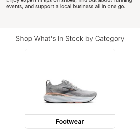
events, and support a local business all in one go.
Shop What's In Stock by Category
Footwear
Shoes