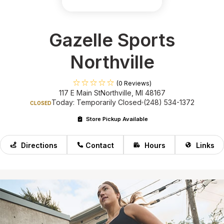
Gazelle Sports
Northville
(0 Reviews)
117 E Main St
Northville, MI 48167
Today: Temporarily Closed
(248) 534-1372
CLOSED
Store Pickup Available
Directions
Contact
Hours
Links