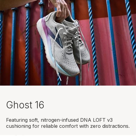
Ghost 16
Featuring soft, nitrogen-infused DNA LOFT v3
cushioning for reliable comfort with zero distractions.