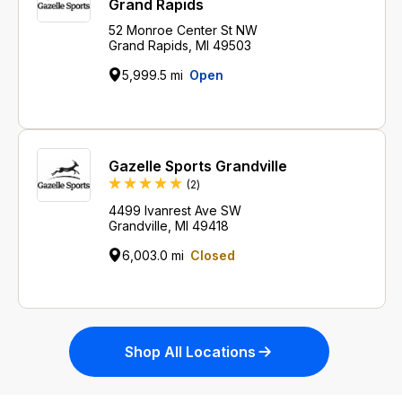
Grand Rapids
52 Monroe Center St NW
Grand Rapids, MI 49503
5,999.5 mi
Open
Gazelle Sports Grandville
Reviews
(2
)
4499 Ivanrest Ave SW
Grandville, MI 49418
6,003.0 mi
Closed
Shop All Locations