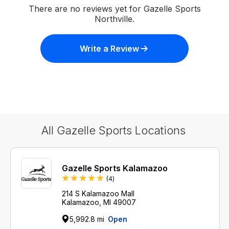
There are no reviews yet for Gazelle Sports
Northville.
Write a Review
All Gazelle Sports Locations
Gazelle Sports Kalamazoo
Reviews
(4
)
214 S Kalamazoo Mall
Kalamazoo, MI 49007
5,992.8 mi
Open