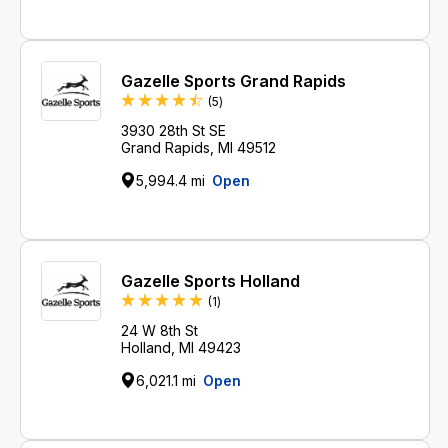
Gazelle Sports Grand Rapids
Reviews
(5
)
3930 28th St SE
Grand Rapids, MI 49512
5,994.4 mi
Open
Gazelle Sports Holland
Review
(1
)
24 W 8th St
Holland, MI 49423
6,021.1 mi
Open